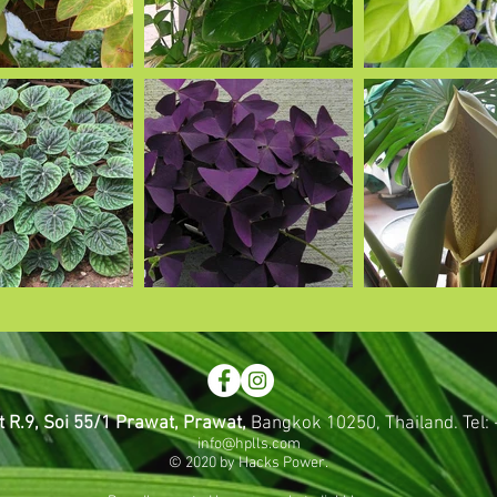
t R.9, Soi 55/1 Prawat, Prawat,
Bangkok 10250, Thailand.
Tel
info@hplls.com
© 2020 by Hacks Power.