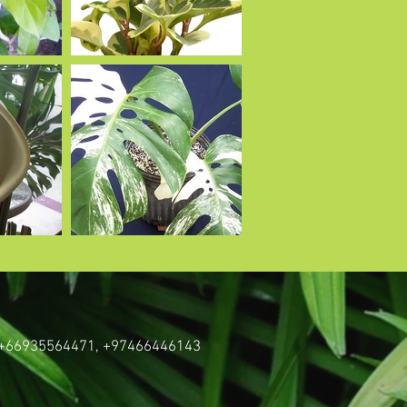
: +66935564471,
+97466446143