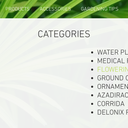
PRODUCTS
ACCESSORIES
GARDENING TIPS
CATEGORIES
WATER P
MEDICAL
FLOWERI
GROUND 
ORNAMEN
AZADIRAC
CORRIDA
DELONIX 