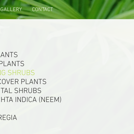
GALLERY
CONTACT
LANTS
 PLANTS
NG SHRUBS
COVER PLANTS
TAL SHRUBS
HTA INDICA (NEEM)
REGIA