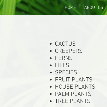
HOME
ABOUT US
CACTUS
CREEPERS
FERNS
LILLS
SPECIES
FRUIT PLANTS
HOUSE PLANTS
PALM PLANTS
TREE PLANTS