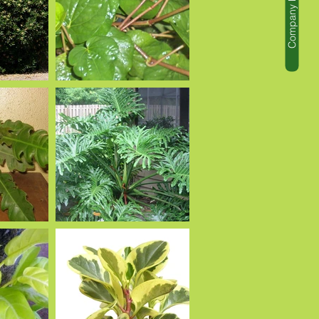
Company Profile