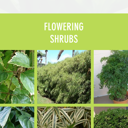
FLOWERING
SHRUBS