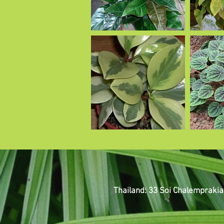
Thailand: 33 Soi Chalemprakia