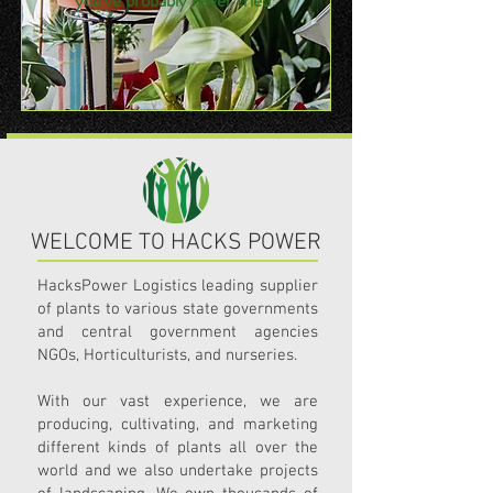
you've probably never tried!
WELCOME TO HACKS POWER
HacksPower Logistics leading supplier
of plants to various state governments
and central government agencies
NGOs, Horticulturists, and nurseries.
With our vast experience, we are
producing, cultivating, and marketing
different kinds of plants all over the
world and we also undertake projects