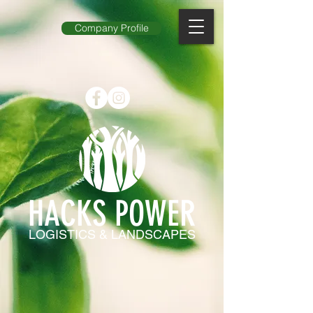
Company Profile
HACKS POWER
LOGISTICS & LANDSCAPES