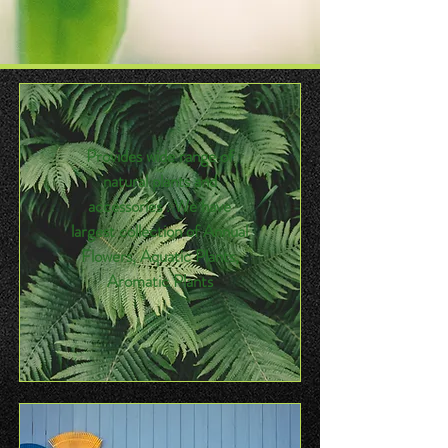
Provides wide range of
natural plants and
accessories . We have
largest collection of Annual
Flowers, Aquatic Plants,
Aromatic Plants