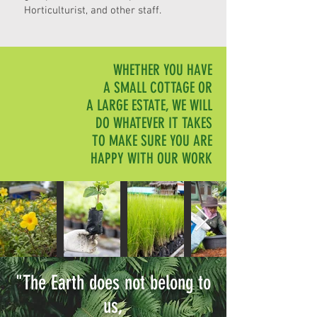
Horticulturist, and other staff.
WHETHER YOU HAVE
A SMALL COTTAGE OR
A LARGE ESTATE, WE WILL
DO WHATEVER IT TAKES
TO MAKE SURE YOU ARE
HAPPY WITH OUR WORK
"The Earth does not belong to
us,