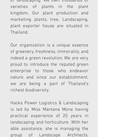
of landscaping. We own thousands of
varieties of plants in the plant
kingdom. Our plant production and
marketing plants, tree, Landscaping,
plant exporter house are situated in
Thailand.
Our organization is a unique essence
of greenery, freshness, immorality, and
indeed a green revolution. We are very
proud to introduce the reputed green
enterprise to those who endeavor
nature and since our establishment,
we are being a part of Thailand's
richest biodiversity.
Hacks Power Logistics & Landscaping
is led by Miss Mantana Mona having
practical experience of 20 years in
landscaping and horticulture. With her
able assistance, she is managing the
group of Landscape Architects,