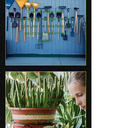
Our list of the basic
gardening tools you need will
give you the core help for
you to succeed in your
garden.
Whether you have a
vegetable garden, rose
garden or weed garden, here
is the best round up of
gardening tips and ideas that